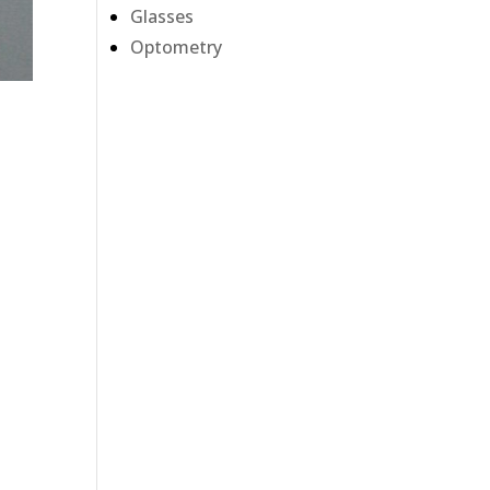
Glasses
Optometry