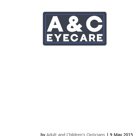
JONATHAN EVANS 2 
by
Adult and Children's Opticians
|
9 May 2015