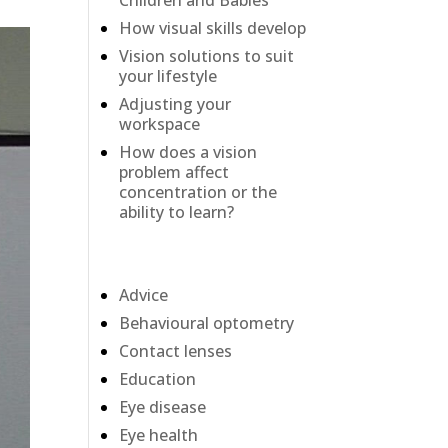
Children and Babies
How visual skills develop
Vision solutions to suit
your lifestyle
Adjusting your
workspace
How does a vision
problem affect
concentration or the
ability to learn?
Categories
Advice
Behavioural optometry
Contact lenses
Education
Eye disease
Eye health