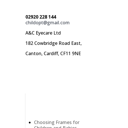
02920 228 144
childopt@gmail.com
A&C Eyecare Ltd
182 Cowbridge Road East,
Canton, Cardiff, CF11 9NE
Recent Posts
Choosing Frames for