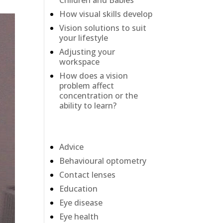
Children and Babies
How visual skills develop
Vision solutions to suit
your lifestyle
Adjusting your
workspace
How does a vision
problem affect
concentration or the
ability to learn?
Categories
Advice
Behavioural optometry
Contact lenses
Education
Eye disease
Eye health