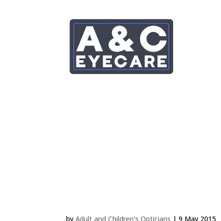
LEWIS ROBLING 4 MB
by
Adult and Children's Opticians
|
9 May 2015