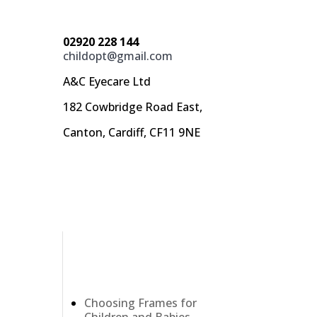
02920 228 144
childopt@gmail.com
A&C Eyecare Ltd
182 Cowbridge Road East,
Canton, Cardiff, CF11 9NE
Recent Posts
Choosing Frames for