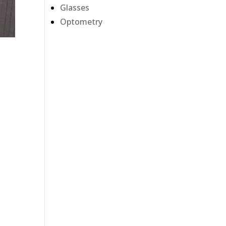
Glasses
Optometry