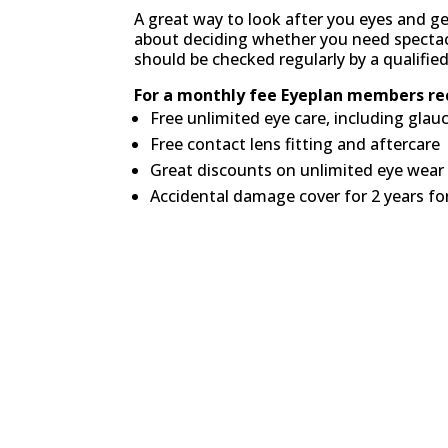
A great way to look after you eyes and ge
about deciding whether you need spectacl
should be checked regularly by a qualifie
For a monthly fee Eyeplan members rec
Free unlimited eye care, including gla
Free contact lens fitting and aftercare
Great discounts on unlimited eye wear 
Accidental damage cover for 2 years f
No initial joining fees. N
charges.