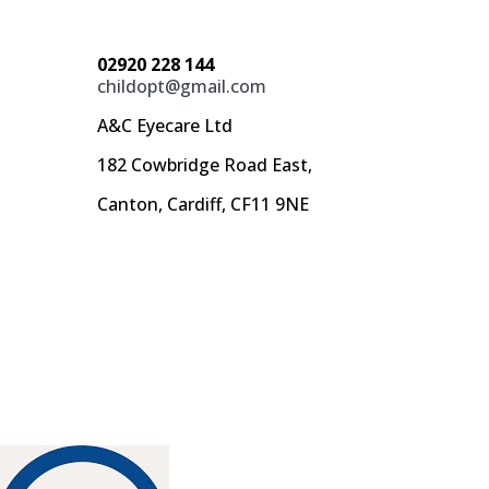
02920 228 144
childopt@gmail.com
A&C Eyecare Ltd
182 Cowbridge Road East,
Canton, Cardiff, CF11 9NE