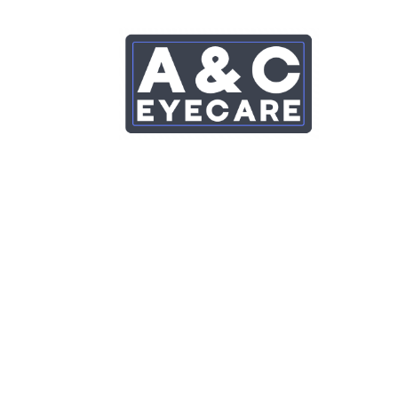
Eyeplan – Eye Care 