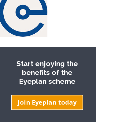
Start enjoying the
benefits of the
Eyeplan scheme
Join Eyeplan today