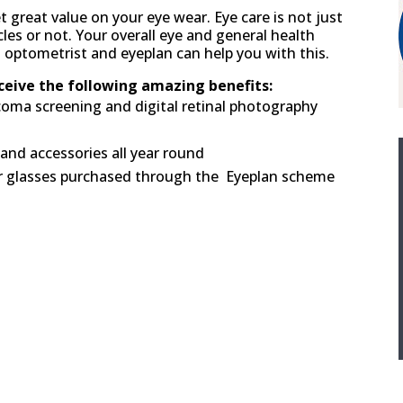
t great value on your eye wear. Eye care is not just
es or not. Your overall eye and general health
d optometrist and eyeplan can help you with this.
eive the following amazing benefits:
ucoma screening and digital retinal photography
and accessories all year round
or glasses purchased through the Eyeplan scheme
o eye test fees. No hidden