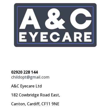
02920 228 144
childopt@gmail.com
A&C Eyecare Ltd
182 Cowbridge Road East,
Canton, Cardiff, CF11 9NE