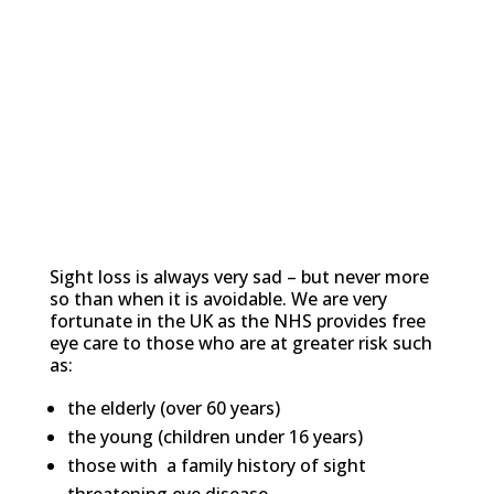
Avoidable Sight Loss
Sight loss is always very sad – but never more
so than when it is avoidable. We are very
fortunate in the UK as the NHS provides free
eye care to those who are at greater risk such
as:
the elderly (over 60 years)
the young (children under 16 years)
those with a family history of sight