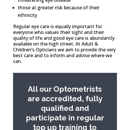
threatening eye disease
those at greater risk because of their
ethnicity
Regular eye care is equally important for
everyone who values their sight and their
quality of life and good eye care is abundantly
available on the high street. At Adult &
Children’s Opticians we aim to provide the very
best care and to inform and advise where we
can.
All our Optometrists
are accredited, fully
qualified and
participate in regular
top up training to