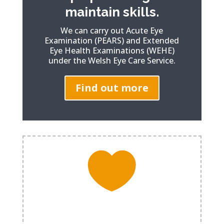
maintain skills.
We can carry out Acute Eye
Examination (PEARS) and Extended
Eye Health Examinations (WEHE)
under the Welsh Eye Care Service.
Find out more

Eyes. You only get one pair.