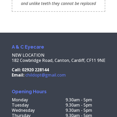
and unlike teeth they cannot be replaced
A & C Eyecare
NEW LOCATION
182 Cowbridge Road, Canton, Cardiff, CF11 9NE
Call: 02920 228144
Email:
childopt@gmail.com
Opening Hours
Monday
9.30am - 5pm
Tuesday
9.30am - 5pm
Wednesday
9.30am - 5pm
Thursday
9.30am - 5pm