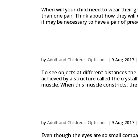
When will your child need to wear their 
than one pair. Think about how they will 
it may be necessary to have a pair of pres
Presbyopia, why we need
by
Adult and Children's Opticians
|
9 Aug 2017
To see objects at different distances the e
achieved by a structure called the crystall
muscle. When this muscle constricts, the l
10% of all sports acciden
by
Adult and Children's Opticians
|
9 Aug 2017
Even though the eyes are so small compar