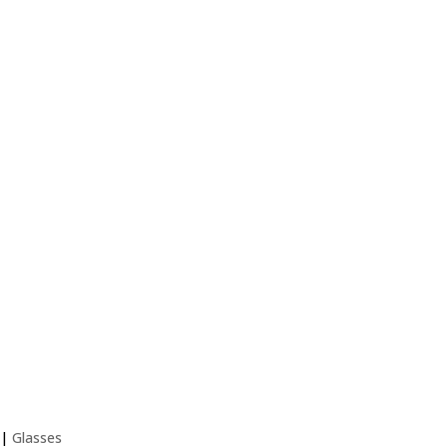
ldren and Babies
|
Glasses