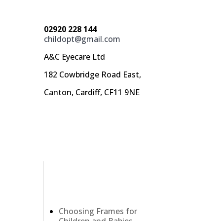
02920 228 144
childopt@gmail.com
A&C Eyecare Ltd
182 Cowbridge Road East,
Canton, Cardiff, CF11 9NE
Recent Posts
Choosing Frames for