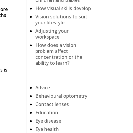
Children and Babies
How visual skills develop
more
ths
Vision solutions to suit
your lifestyle
Adjusting your
workspace
How does a vision
problem affect
concentration or the
ability to learn?
s is
Categories
Advice
Behavioural optometry
Contact lenses
Education
Eye disease
Eye health