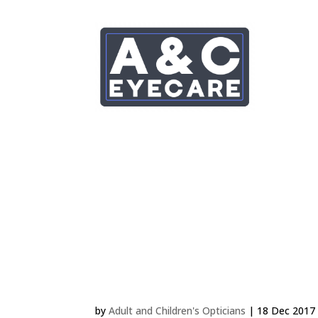
Choosing Frames for Chi
by
Adult and Children's Opticians
|
18 Dec 2017