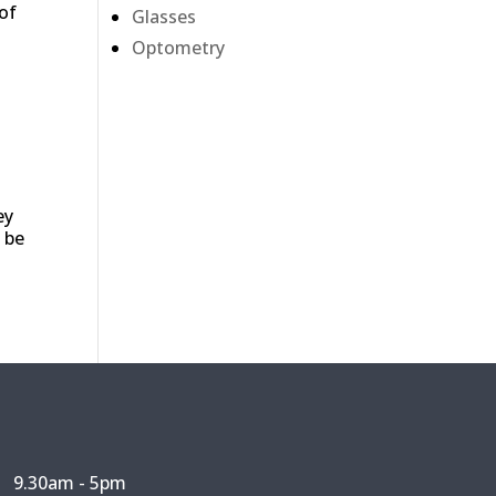
 of
Glasses
Optometry
ey
 be
9.30am - 5pm