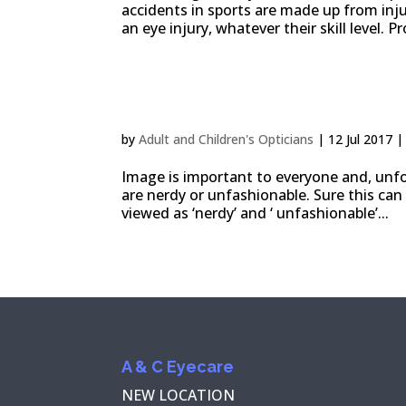
accidents in sports are made up from injur
an eye injury, whatever their skill level. P
Choose glasses for diffe
by
Adult and Children's Opticians
|
12 Jul 2017
Image is important to everyone and, unfo
are nerdy or unfashionable. Sure this can
viewed as ‘nerdy’ and ‘ unfashionable’...
A & C Eyecare
NEW LOCATION