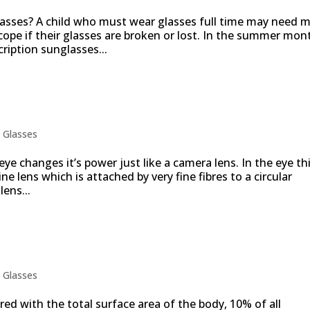
glasses? A child who must wear glasses full time may need 
cope if their glasses are broken or lost. In the summer mon
cription sunglasses...
 reading glasses
|
Glasses
ye changes it’s power just like a camera lens. In the eye thi
ine lens which is attached by very fine fibres to a circular
ens...
ts are eye injuries
|
Glasses
ed with the total surface area of the body, 10% of all