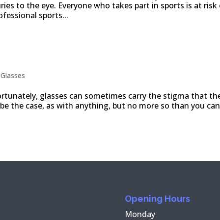
ies to the eye. Everyone who takes part in sports is at risk
rofessional sports...
rent looks and occasions
|
Glasses
rtunately, glasses can sometimes carry the stigma that th
 be the case, as with anything, but no more so than you can
Opening Hours
Monday