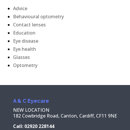
Advice
Behavioural optometry
Contact lenses
Education
Eye disease
Eye health
Glasses
Optometry
A & C Eyecare
NEW LOCATION
182 Cowbridge Road, Canton, Cardiff, CF11 9NE
Call: 02920 228144