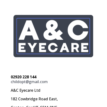
02920 228 144
childopt@gmail.com
A&C Eyecare Ltd
182 Cowbridge Road East,