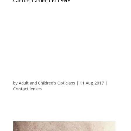
Canton, Cardiff, CF11 9NE
Reasons to try contact
lenses
by
Adult and Children's Opticians
|
11 Aug 2017
|
Contact lenses