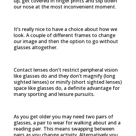
up, get covered in finger prints and slip down
our nose at the most inconvenient moment.
Cosmetic
It’s really nice to have a choice about how we
look. A couple of different frames to change
our image and then the option to go without
glasses altogether.
Improved vision
Contact lenses don’t restrict peripheral vision
like glasses do and they don’t magnify (long
sighted lenses) or minify (short sighted lenses)
space like glasses do, a definite advantage for
many sporting and leisure pursuits.
Ease of use
As you get older you may need two pairs of
glasses, a pair to wear for walking about and a
reading pair. This means swapping between
pairs as you change activity. Alternatively you