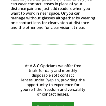
can wear contact lenses in place of your
distance pair and just add readers when you
want to work in near space. Or you can
manage without glasses altogether by wearing
one contact lens for clear vision at distance
and the other one for clear vision at near.
We offer free trials for daily and
monthly soft contact lenses
At A & C Opticians we offer free
trials for daily and monthly
disposable soft contact
lenses under
Eyeplan
, providing the
opportunity to experience for
yourself the freedom and versatility
of contact lenses.