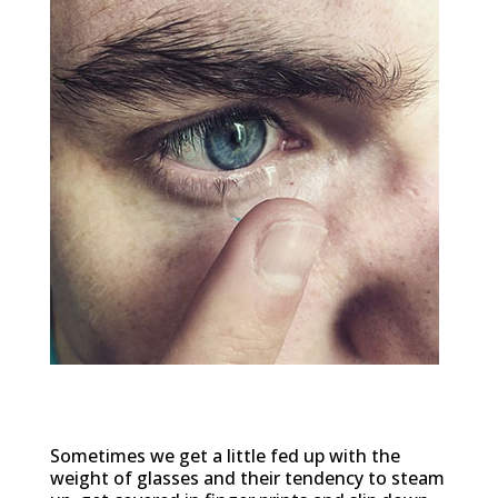
Comfort
Sometimes we get a little fed up with the
weight of glasses and their tendency to steam