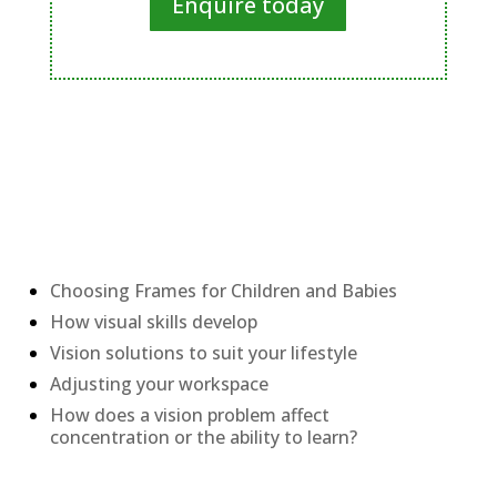
Enquire today
Recent Posts
Choosing Frames for Children and Babies
How visual skills develop
Vision solutions to suit your lifestyle
Adjusting your workspace
How does a vision problem affect
concentration or the ability to learn?
Categories