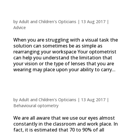
Adjusting your workspace
by
Adult and Children's Opticians
|
13 Aug 2017
|
Advice
When you are struggling with a visual task the
solution can sometimes be as simple as
rearranging your workspace Your optometrist
can help you understand the limitation that
your vision or the type of lenses that you are
wearing may place upon your ability to carry...
How does a vision problem affect
concentration or the ability to learn?
by
Adult and Children's Opticians
|
13 Aug 2017
|
Behavioural optometry
We are all aware that we use our eyes almost
constantly in the classroom and work place. In
fact, it is estimated that 70 to 90% of all