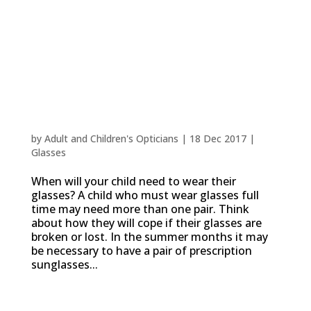
Choosing Frames for Children and Babies
by
Adult and Children's Opticians
|
18 Dec 2017
|
Glasses
When will your child need to wear their
glasses? A child who must wear glasses full
time may need more than one pair. Think
about how they will cope if their glasses are
broken or lost. In the summer months it may
be necessary to have a pair of prescription
sunglasses...
How visual skills develop