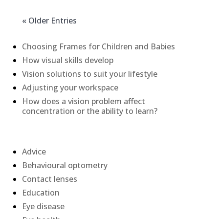
« Older Entries
Recent Posts
Choosing Frames for Children and Babies
How visual skills develop
Vision solutions to suit your lifestyle
Adjusting your workspace
How does a vision problem affect
concentration or the ability to learn?
Categories
Advice
Behavioural optometry
Contact lenses
Education
Eye disease