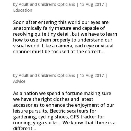
by
Adult and Children's Opticians
|
13 Aug 2017
|
Education
Soon after entering this world our eyes are
anatomically fairly mature and capable of
resolving quite tiny detail, but we have to learn
how to use them properly to understand our
visual world. Like a camera, each eye or visual
channel must be focused at the correct...
Vision solutions to suit your lifestyle
by
Adult and Children's Opticians
|
13 Aug 2017
|
Advice
As a nation we spend a fortune making sure
we have the right clothes and latest
accessories to enhance the enjoyment of our
leisure pursuits. Electric secateurs for
gardening, cycling shoes, GPS tracker for
running, yoga socks… We know that there is a
different...