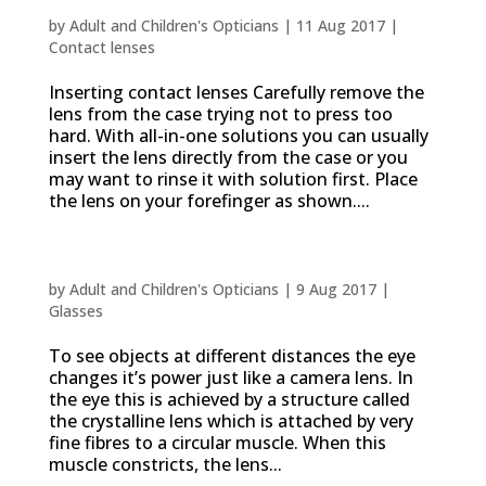
How to put contact lenses in and out
by
Adult and Children's Opticians
|
11 Aug 2017
|
Contact lenses
Inserting contact lenses Carefully remove the
lens from the case trying not to press too
hard. With all-in-one solutions you can usually
insert the lens directly from the case or you
may want to rinse it with solution first. Place
the lens on your forefinger as shown....
Presbyopia, why we need reading glasses
by
Adult and Children's Opticians
|
9 Aug 2017
|
Glasses
To see objects at different distances the eye
changes it’s power just like a camera lens. In
the eye this is achieved by a structure called
the crystalline lens which is attached by very
fine fibres to a circular muscle. When this
muscle constricts, the lens...