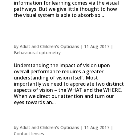
information for learning comes via the visual
pathways. But we give little thought to how
the visual system is able to absorb so...
Vision Performance: the what and the
where
by
Adult and Children's Opticians
|
11 Aug 2017
|
Behavioural optometry
Understanding the impact of vision upon
overall performance requires a greater
understanding of vision itself. Most
importantly we need to appreciate two distinct
aspects of vision – the WHAT and the WHERE.
When we direct our attention and turn our
eyes towards an...
Reasons to try contact lenses
by
Adult and Children's Opticians
|
11 Aug 2017
|
Contact lenses