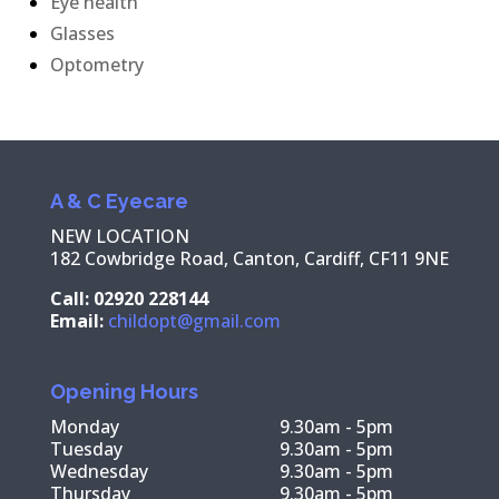
Eye health
Glasses
Optometry
A & C Eyecare
NEW LOCATION
182 Cowbridge Road, Canton, Cardiff, CF11 9NE
Call: 02920 228144
Email:
childopt@gmail.com
Opening Hours
Monday
9.30am - 5pm
Tuesday
9.30am - 5pm
Wednesday
9.30am - 5pm
Thursday
9.30am - 5pm