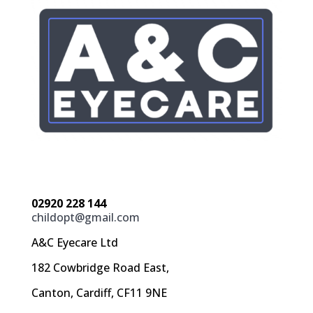
02920 228 144
childopt@gmail.com
A&C Eyecare Ltd
182 Cowbridge Road East,
Canton, Cardiff, CF11 9NE