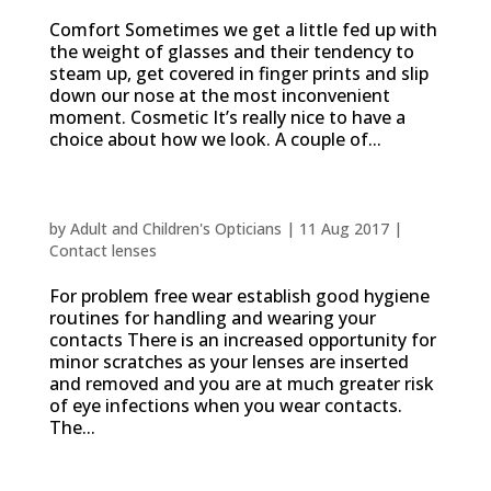
Comfort Sometimes we get a little fed up with
the weight of glasses and their tendency to
steam up, get covered in finger prints and slip
down our nose at the most inconvenient
moment. Cosmetic It’s really nice to have a
choice about how we look. A couple of...
Contact lens rules
by
Adult and Children's Opticians
|
11 Aug 2017
|
Contact lenses
For problem free wear establish good hygiene
routines for handling and wearing your
contacts There is an increased opportunity for
minor scratches as your lenses are inserted
and removed and you are at much greater risk
of eye infections when you wear contacts.
The...